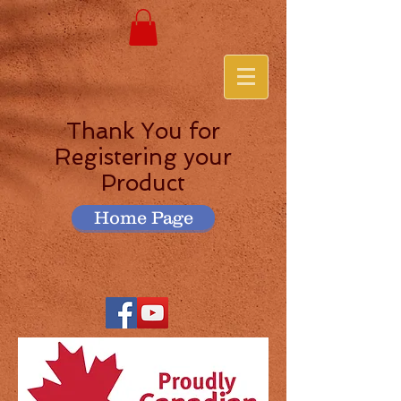
Thank You for
Registering your
Product
Home Page